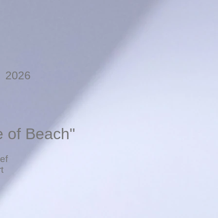
, 2026
e of Beach"
ef
t