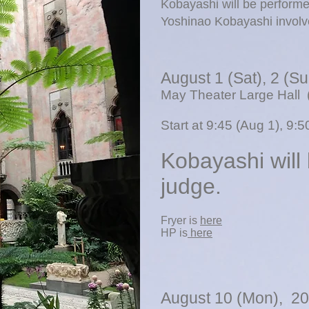
Kobayashi will be perform
Yoshinao Kobayashi involv
​August 1 (Sat),
2 (S
May Theater Large Hall 
Start at 9:45 (Aug 1), 9:
Kobayashi will
judge.
​Fryer is
here
​HP is
here
August 10 (Mon), 2