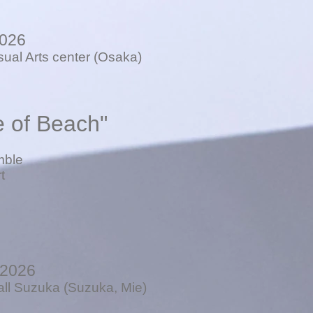
2026
sual Arts center (Osaka)
e of Beach"
mble
t
 2026
all Suzuka (Suzuka, Mie)