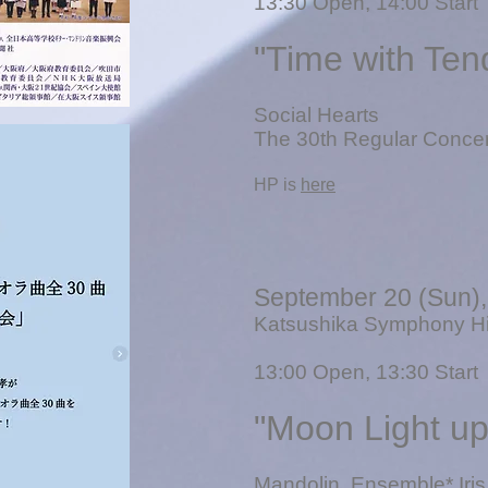
13
:30 Open, 14:00 Start
"Time with Ten
Social Hearts
The 30th Regular Concer
​HP is
here
September 20 (Sun)
Katsushika Symphony Hil
13
:00 Open, 13:30 Start
"Moon Light u
​Mandolin
Ensemble* Iris