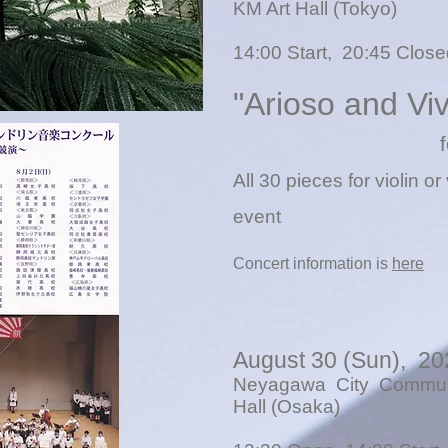
KM Art Hall (Tokyo)
14:00 Start, 20:45 Closed
"Arioso and Vi
f
All 30 pieces for violin or 
event
Concert information is
here
August 30 (Sun), 20
Neyagawa City Communi
Hall (Osaka)