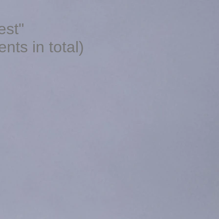
est"
ts in total)