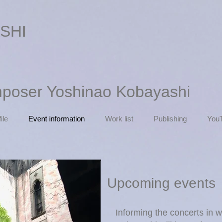
SHI
mposer Yoshinao Kobayashi
ile
Event information
Work list
Publishing
You
Upcoming events
Informing the concerts in 