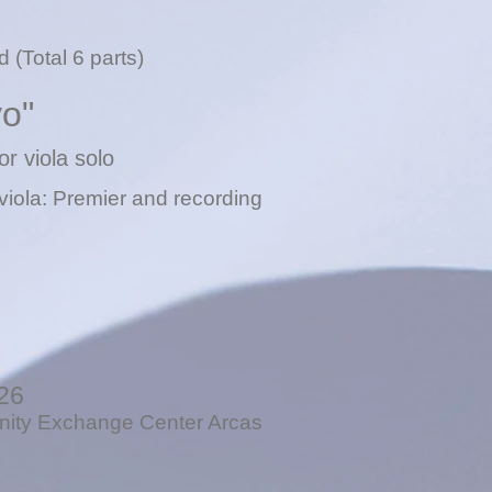
 (Total 6 parts)
vo"
or viola solo
viola: P
remier and recording
26
ty Exchange Center Arcas