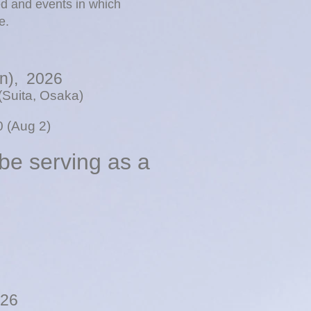
ed and events in which
e.
un), 2026
(Suita, Osaka)
50 (Aug 2)
 be serving as a
026