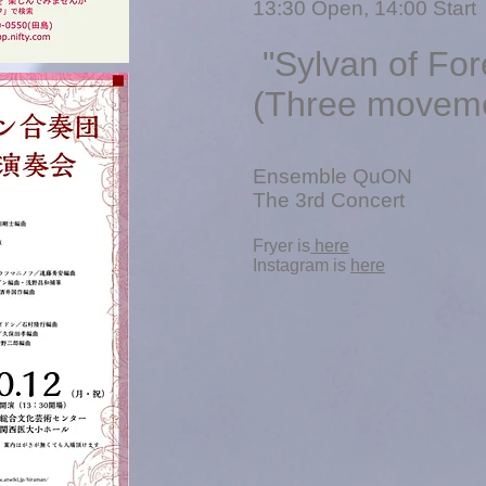
13
:30 Open, 14:00 Start
"Sylvan of For
(Three movemen
Ensemble QuON
The 3rd Concert
​Fryer is
here
​Instagram is
here