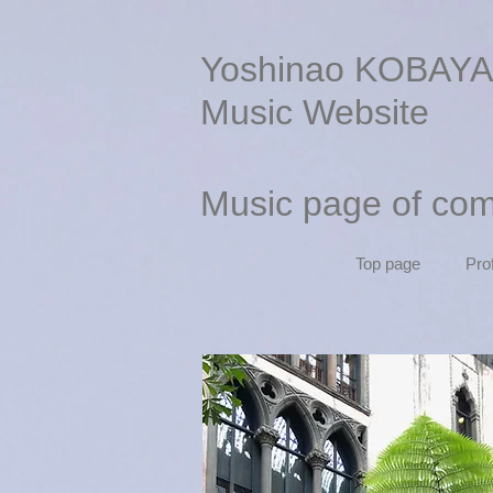
Yoshinao KOBAYA
Music Website
Music page of co
Top page
Prof