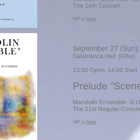
The 14th Concert
​HP is
here
September 27 (Sun)
Salamanca Hall (Gihu)
13
:30 Open, 14:00 Start
Prelude "Scen
Mandolin Ensemble G cl
The 21st Regular Concer
​HP is
here