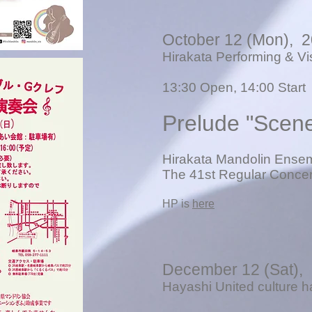
October 12 (Mon), 
Hirakata Performing & Vi
13
:30 Open, 14:00 Start
Prelude "Scen
Hirakata Mandolin Ense
The 41st Regular Concer
​HP is
here
December 12 (Sat),
Hayashi United culture h