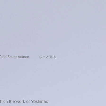
Tube Sound source
もっと見る
which the work of Yoshinao