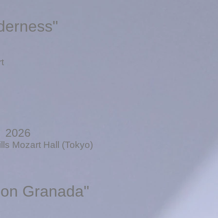
derness"
t
, 2026
ls Mozart Hall (Tokyo)
pon Granada"