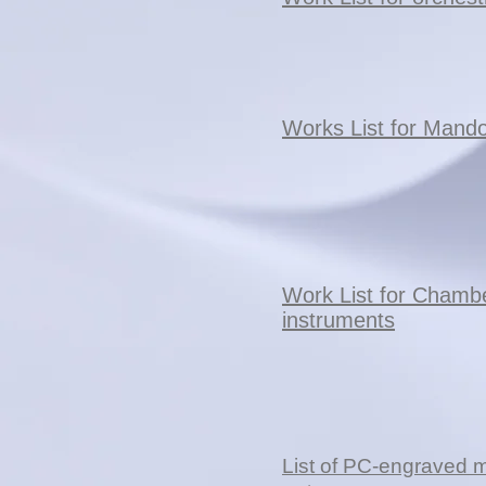
Works List for Mando
Work List for Chamb
instruments
List of PC-engraved 