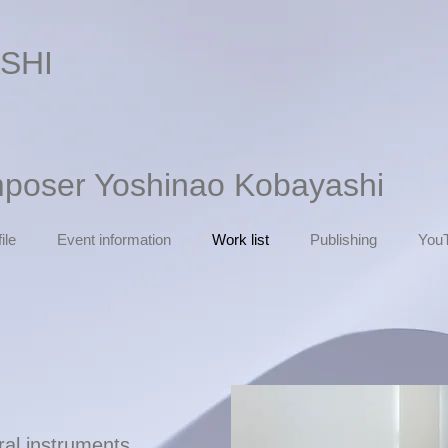
SHI
mposer Yoshinao Kobayashi
ile
Event information
Work list
Publishing
You
tral instruments