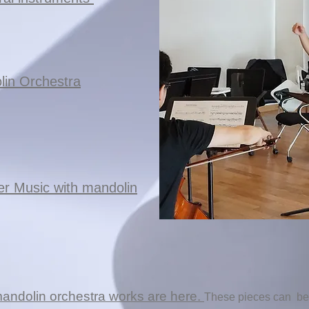
lin Orchestra
er Music with mandolin
mandolin orchestra works are here.
These pieces can
be 