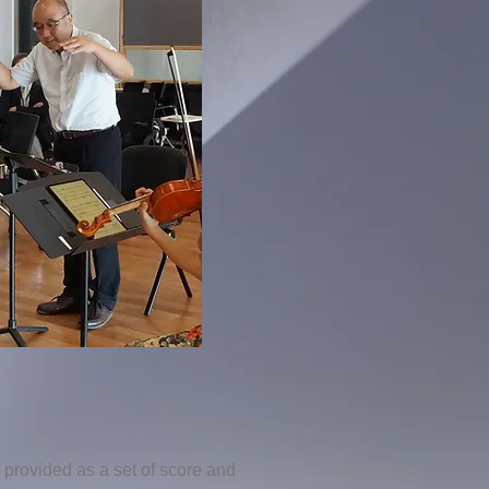
provided as a set of score and