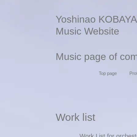
Yoshinao KOBAYA
Music Website
Music page of co
Top page
Prof
Work list
Work List for orches