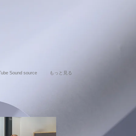
Tube Sound source
もっと見る